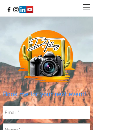
Book me for your next event!