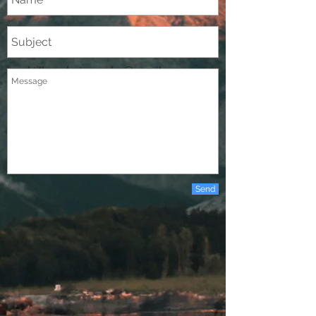
d.tilleryphotography@gmail.com
Send